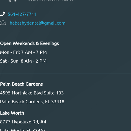
561-427-7711
habashydental@gmail.com
Open Weekends & Evenings
Mon - Fri: 7 AM - 7 PM
Sat - Sun: 8 AM - 2 PM
Palm Beach Gardens
4595 Northlake Blvd Suite 103
Palm Beach Gardens, FL 33418
Lake Worth
8777 Hypoluxo Rd, #4
Lake Worth, FL 33467