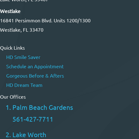
Westlake
16841 Persimmon Blvd. Units 1200/1300
Westlake, FL 33470
Quick Links
HD Smile Saver
Schedule an Appointment
Gorgeous Before & Afters
HD Dream Team
Our Offices
Palm Beach Gardens
561-427-7711
Lake Worth