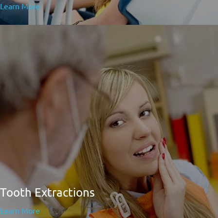
Learn More
Tooth Extractions
Learn More