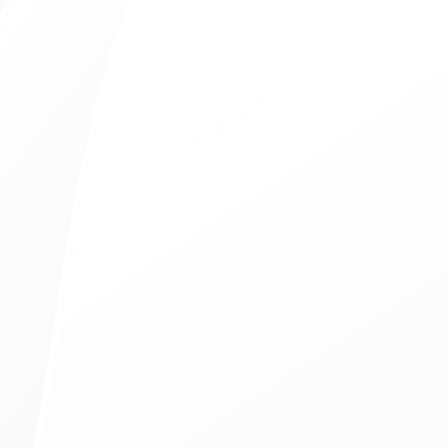
Same-Day Treatments
Available for Emergency Visits
8 Doctors on Staff