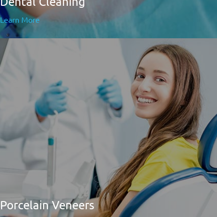
Dental Cleaning
Learn More
Porcelain Veneers