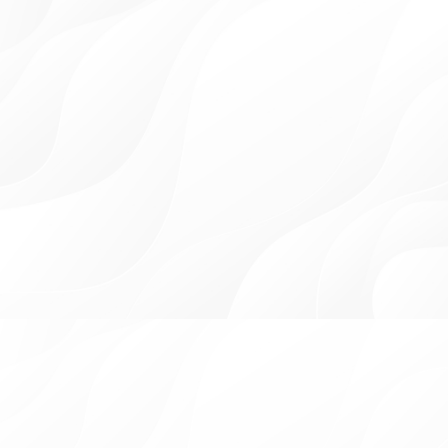
YOUR SMILE'S BEST
FRIEND
Our family-friendly dental practice in Palm Beach Gardens,
Lake Worth, and Westlake, led by Dr. Peter Habashy, provides
comprehensive in-house care for patients of all ages. We stay
at the forefront of dental advancements through continuous
education, ensuring quality services for our patients.
At our dental practice, you're not just a patient;
you're family.
OUR GORGEOUS BEFORE
& AFTERS