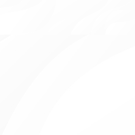
View all
Family Owned Practice
Open Evenings & Weekends