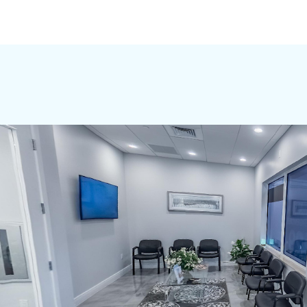
OUR OFFICES