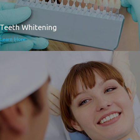
Teeth Whitening
Learn More