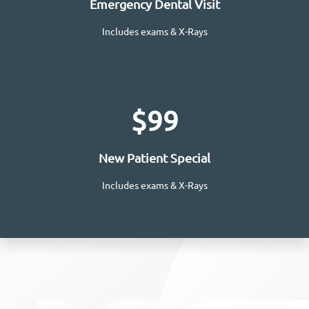
Emergency Dental Visit
Includes exams & X-Rays
Request Appointment
$99
New Patient Special
Includes exams & X-Rays
Learn More