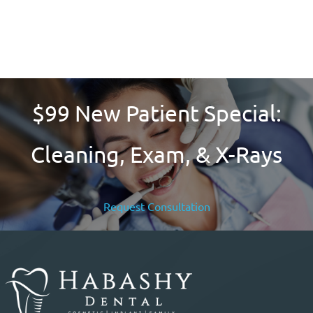
Learn More
Check the eligibility requirements to see if you qualify
$99 New Patient Special:
Cleaning, Exam, & X-Rays
Request Consultation