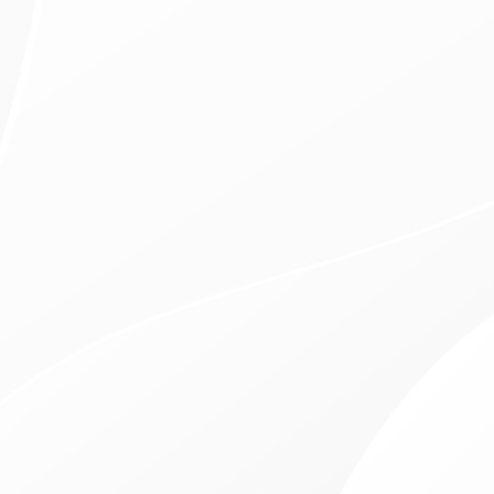
$99 Exams, Cleaning, & X-Rays
Free Dental Consultation
In-Office Financing