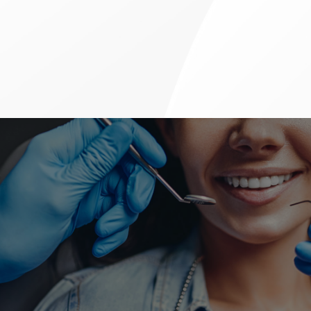
Advanced Dental Treatments
ACCEPTING NEW PATIENTS &
WALK-INS
If you need to book an appointment for any type of dental