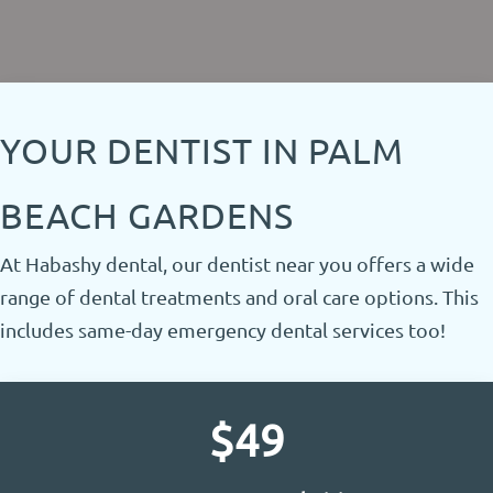
Request Appointment
Call to Action
YOUR DENTIST IN PALM
BEACH GARDENS
At Habashy dental, our dentist near you offers a wide
range of dental treatments and oral care options. This
includes same-day emergency dental services too!
$49