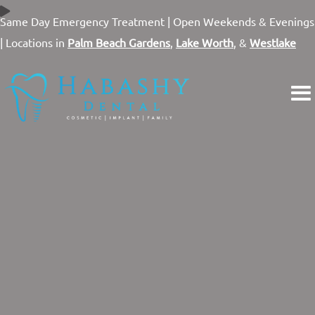
Skip
Same Day Emergency Treatment |
Open Weekends & Evenings
to
| Locations in
Palm Beach Gardens
,
Lake Worth
, &
Westlake
content
A FRESH TAKE ON
MODERN DENTISTRY
Three State-of-the-art Locations Throughout Palm Beach
County