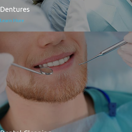
Dentures
Learn More