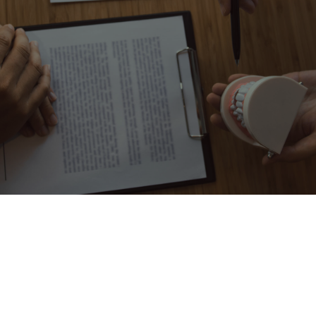
GET OUR HD SMILE
SAVER PLAN
You will be surprised how much you are saving by choosing to
have an HD smile! Enroll in our in-house savings plan.
Dental
HD Smile
Insurance
Saver
No
Immediate Acceptance
Yes