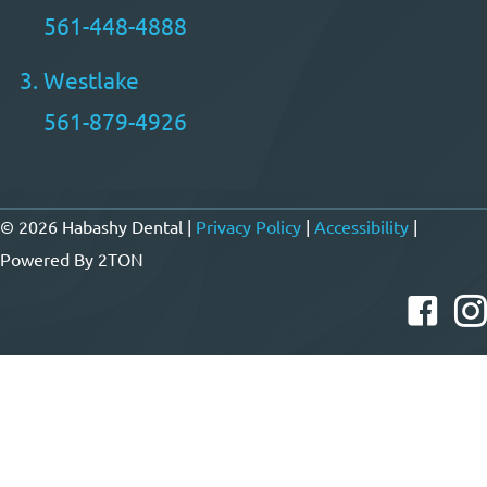
561-448-4888
Westlake
561-879-4926
© 2026 Habashy Dental |
Privacy Policy
|
Accessibility
|
Powered By
2TON