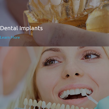
Dental Implants
Learn More