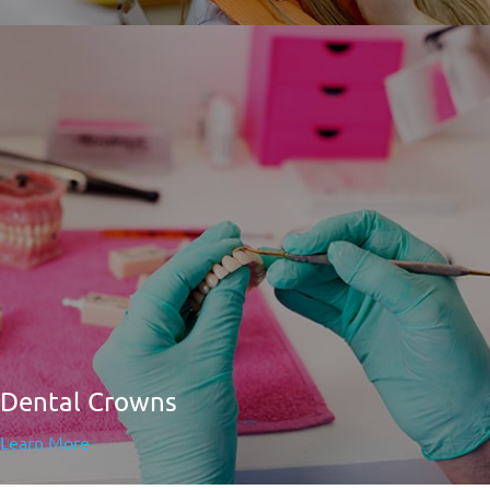
Dental Crowns
Learn More