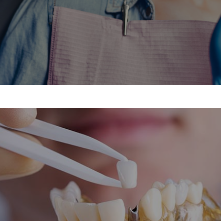
treatment, please give us a call today at
Call Now
OUR DENTAL SERVICES