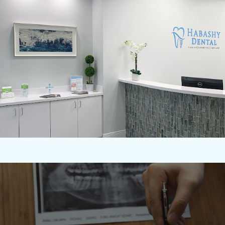
NO INSURANCE? WE'VE GOT YOU COVERED!