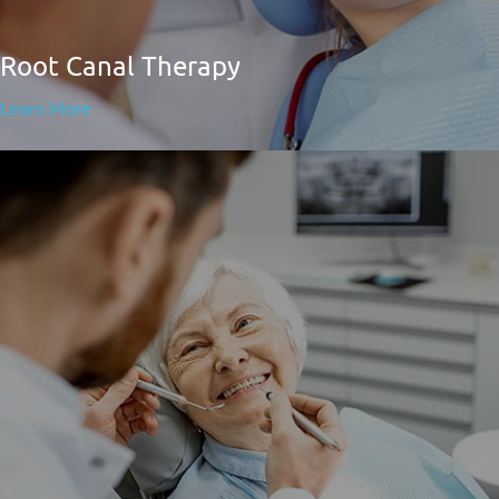
Root Canal Therapy
Learn More